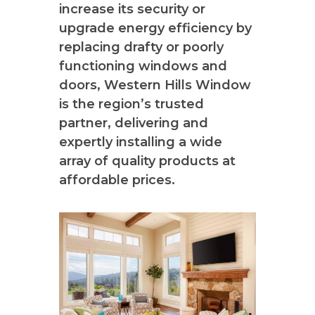
increase its security or
upgrade energy efficiency by
replacing drafty or poorly
functioning windows and
doors, Western Hills Window
is the region’s trusted
partner, delivering and
expertly installing a wide
array of quality products at
affordable prices.