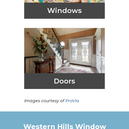
Windows
Doors
Images courtesy of
ProVia
Western Hills Window