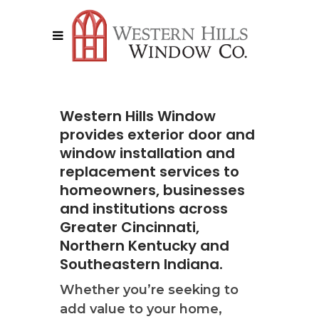
Western Hills Window
provides exterior door and
window installation and
replacement services to
homeowners, businesses
and institutions across
Greater Cincinnati,
Northern Kentucky and
Southeastern Indiana.
Whether you’re seeking to
add value to your home,