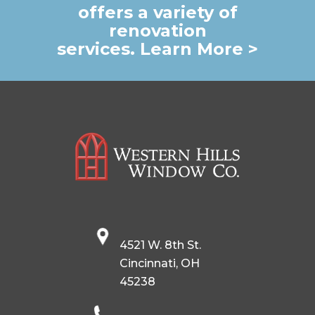
offers a variety of
renovation
services. Learn More >
4521 W. 8th St.
Cincinnati, OH
45238